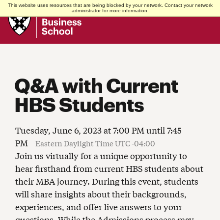
This website uses resources that are being blocked by your network. Contact your network
Harvard
administrator for more information.
Business
School
Q&A with Current
HBS Students
Tuesday, June 6, 2023 at 7:00 PM until 7:45
PM
Eastern Daylight Time UTC -04:00
Join us virtually for a unique opportunity to
hear firsthand from current HBS students about
their MBA journey. During this event, students
will share insights about their backgrounds,
experiences, and offer live answers to your
questions. While the Admissions process may