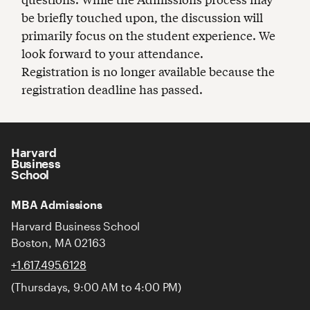
be briefly touched upon, the discussion will
primarily focus on the student experience. We
look forward to your attendance.
Registration is no longer available because the
registration deadline has passed.
Harvard
Business
School
MBA Admissions
Harvard Business School
Boston, MA 02163
+1.617.495.6128
(Thursdays, 9:00 AM to 4:00 PM)