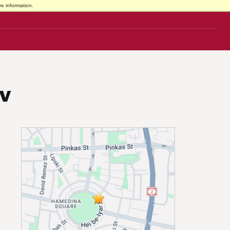
e information.
iv