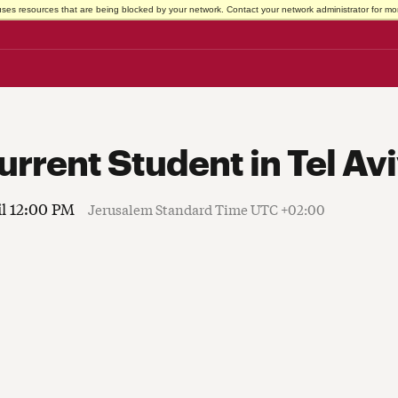
uses resources that are being blocked by your network. Contact your network administrator for mor
urrent Student in Tel Av
il 12:00 PM
Jerusalem Standard Time UTC +02:00