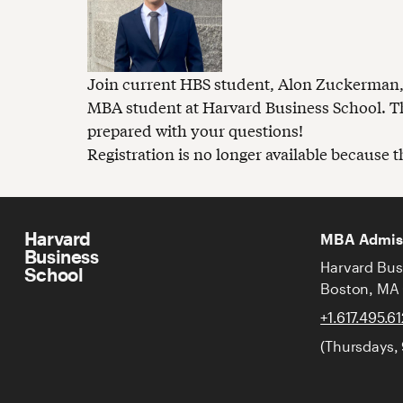
Join current HBS student, Alon Zuckerman, in
MBA student at Harvard Business School. Th
prepared with your questions!
Registration is no longer available because 
Harvard
MBA Admis
Business
Harvard Bus
School
Boston, MA
+1.617.495.6
(Thursdays,