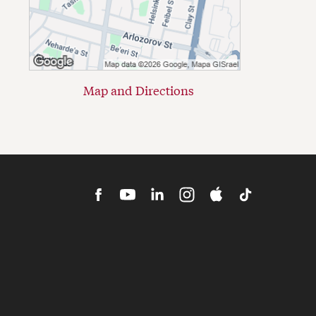
Map and Directions
HBS
HBS
HBS
HBS
Cold
HBS
Facebook
Youtube
LinkedIn
MBA
Call
TikTok
Admissions
Podcast
Instagram
iTunes