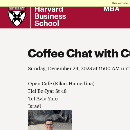
This website 
Harvard
MBA
Business
School
Coffee Chat with C
Sunday, December 24, 2023 at 11:00 AM unt
Open Cafe (Kikar Hamedina)
Hei Be-Iyar St 48
Tel Aviv-Yafo
Israel