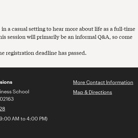
 a casual setting to hear more about life as a full-time
is session will primarily be an informal Q&A, so come
the registration deadline has passed.
sions
More Contact Information
iness School
Map & Directions
 02163
128
 9:00 AM to 4:00 PM)