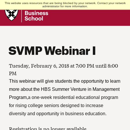
This website uses resources that are being blocked by your network. Contact your network
Harvard
administrator for more information.
Business
School
SVMP Webinar I
Tuesday, February 6, 2018 at 7:00 PM until 8:00
PM
This webinar will give students the opportunity to learn
more about the HBS Summer Venture in Management
Program,
a one-week residential educational program
for rising college seniors designed to increase
diversity and opportunity in business education.
Registration is no longer available.