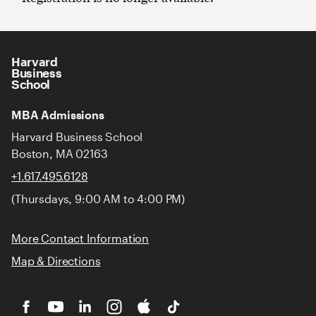
Harvard
Business
School
MBA Admissions
Harvard Business School
Boston, MA 02163
+1.617.495.6128
(Thursdays, 9:00 AM to 4:00 PM)
More Contact Information
Map & Directions
HBS
HBS
HBS
HBS
Cold
HBS